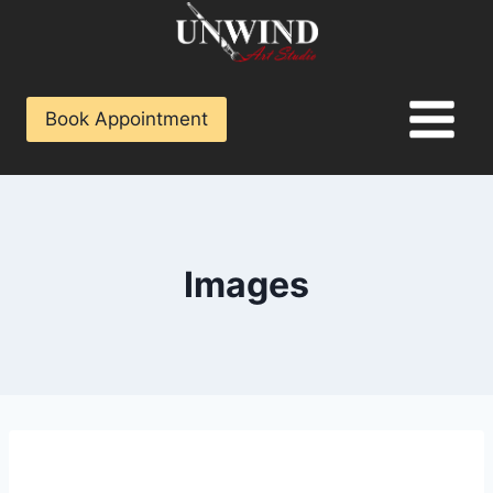
Book Appointment
Images
[vc_row content_placement=”middle”