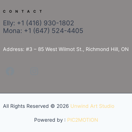
CONTACT
Elly: +1 (416) 930-1802
Mona: +1 (647) 524-4405
Address: #3 – 85 West Wilmot St., Richmond Hill, ON
All Rights Reserved ©
2026
Unwind Art Studio
Powered by :
PIC2MOTION