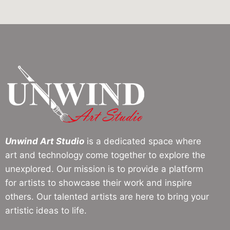
Unwind Art Studio
is a dedicated space where
art and technology come together to explore the
unexplored. Our mission is to provide a platform
for artists to showcase their work and inspire
others. Our talented artists are here to bring your
artistic ideas to life.