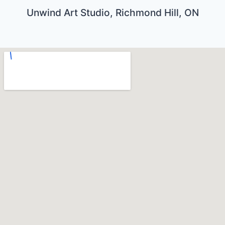
Unwind Art Studio, Richmond Hill, ON